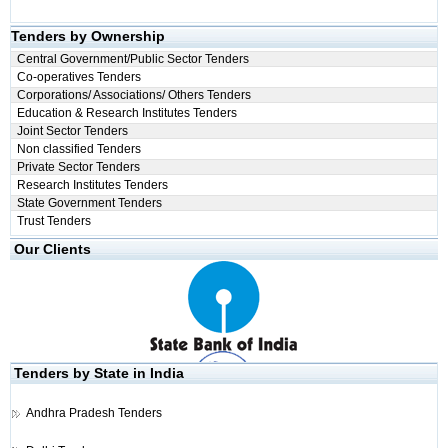
Tenders by Ownership
Central Government/Public Sector Tenders
Co-operatives Tenders
Corporations/ Associations/ Others Tenders
Education & Research Institutes Tenders
Joint Sector Tenders
Non classified Tenders
Private Sector Tenders
Research Institutes Tenders
State Government Tenders
Trust Tenders
Our Clients
Tenders by State in India
Andhra Pradesh Tenders