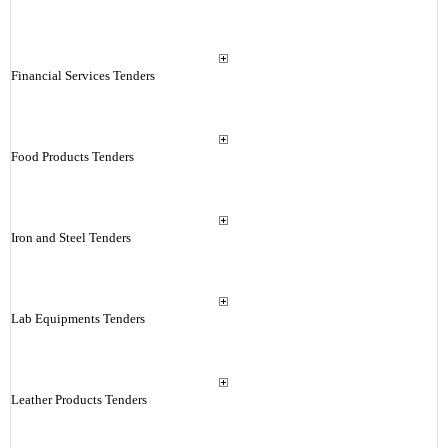
Financial Services Tenders
Food Products Tenders
Iron and Steel Tenders
Lab Equipments Tenders
Leather Products Tenders