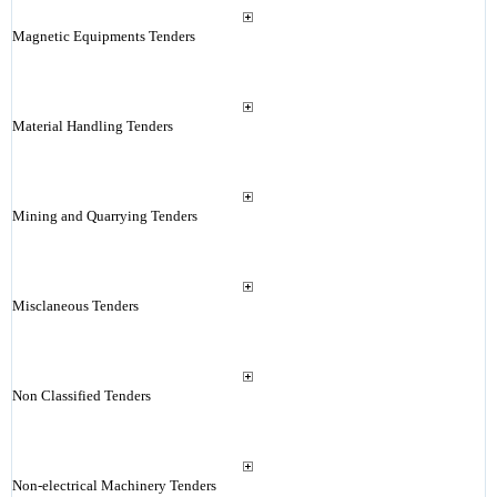
Magnetic Equipments Tenders
Material Handling Tenders
Mining and Quarrying Tenders
Misclaneous Tenders
Non Classified Tenders
Non-electrical Machinery Tenders