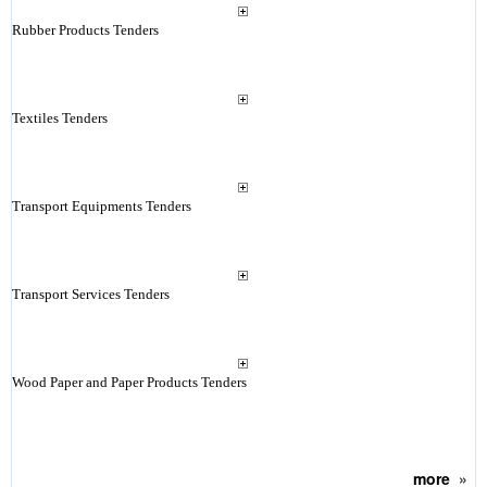
Rubber Products Tenders
Textiles Tenders
Transport Equipments Tenders
Transport Services Tenders
Wood Paper and Paper Products Tenders
more
»