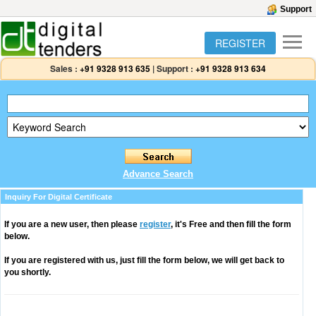
Support
REGISTER
Sales :
+91 9328 913 635
|
Support :
+91 9328 913 634
Advance Search
Inquiry For Digital Certificate
If you are a new user, then please
register
, it's Free and then fill the form
below.
If you are registered with us, just fill the form below, we will get back to
you shortly.