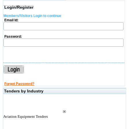
Login/Register
Members/Visitors Login to continue
Email Id:
Password:
Forgot Password?
Tenders by Industry
Aviation Equipment Tenders