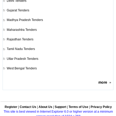
Delhi Tenders
Gujarat Tenders
Madhya Pradesh Tenders
Maharashtra Tenders
Rajasthan Tenders
Tamil Nadu Tenders
Uttar Pradesh Tenders
West Bengal Tenders
more
»
Register
|
Contact Us
|
About Us
|
Support
|
Terms of Use
|
Privacy Policy
This site is best viewed in Internet Explorer 6.0 or higher version at a minimum