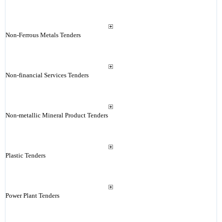
Non-Ferrous Metals Tenders
Non-financial Services Tenders
Non-metallic Mineral Product Tenders
Plastic Tenders
Power Plant Tenders