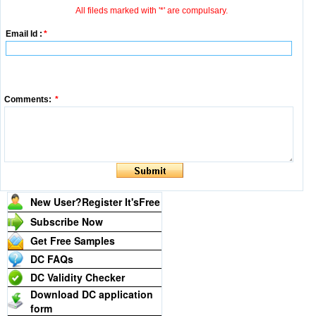
All fileds marked with '*' are compulsary.
Email Id :
*
Comments:
*
New User?Register It's
Free
Subscribe Now
Get Free Samples
DC FAQs
DC Validity Checker
Download DC application
form