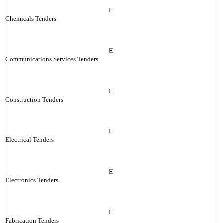
Chemicals Tenders
Communications Services Tenders
Construction Tenders
Electrical Tenders
Electronics Tenders
Fabrication Tenders