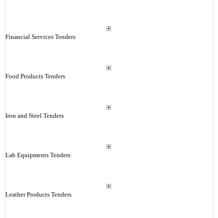
Financial Services Tenders
Food Products Tenders
Iron and Steel Tenders
Lab Equipments Tenders
Leather Products Tenders