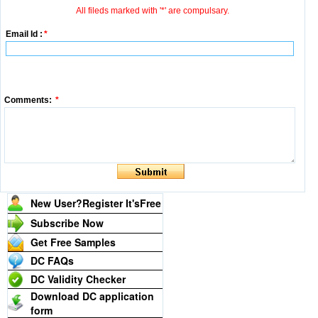
All fileds marked with '*' are compulsary.
Email Id :
*
Comments:
*
New User?Register It's
Free
Subscribe Now
Get Free Samples
DC FAQs
DC Validity Checker
Download DC application
form