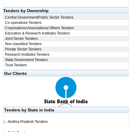
Tenders by Ownership
Central Government/Public Sector Tenders
Co-operatives Tenders
Corporations/ Associations/ Others Tenders
Education & Research Institutes Tenders
Joint Sector Tenders
Non classified Tenders
Private Sector Tenders
Research Institutes Tenders
State Government Tenders
Trust Tenders
Our Clients
Tenders by State in India
Andhra Pradesh Tenders