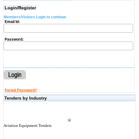
Login/Register
Members/Visitors Login to continue
Email Id:
Password:
Forgot Password?
Tenders by Industry
Aviation Equipment Tenders