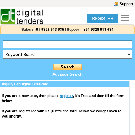
Support
REGISTER
Sales :
+91 9328 913 635
|
Support :
+91 9328 913 634
Advance Search
Inquiry For Digital Certificate
If you are a new user, then please
register
, it's Free and then fill the form
below.
If you are registered with us, just fill the form below, we will get back to
you shortly.