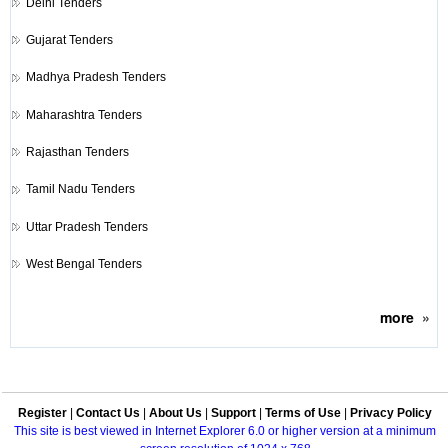
Delhi Tenders
Gujarat Tenders
Madhya Pradesh Tenders
Maharashtra Tenders
Rajasthan Tenders
Tamil Nadu Tenders
Uttar Pradesh Tenders
West Bengal Tenders
more
»
Register
|
Contact Us
|
About Us
|
Support
|
Terms of Use
|
Privacy Policy
This site is best viewed in Internet Explorer 6.0 or higher version at a minimum