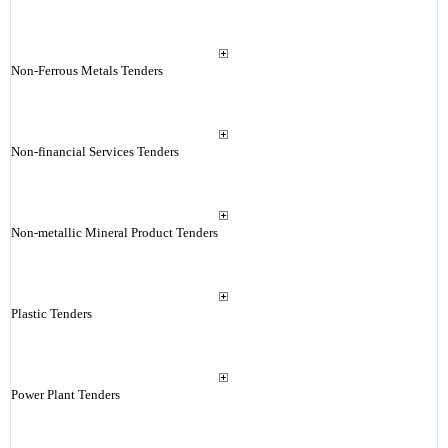
Non-Ferrous Metals Tenders
Non-financial Services Tenders
Non-metallic Mineral Product Tenders
Plastic Tenders
Power Plant Tenders