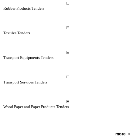
Rubber Products Tenders
Textiles Tenders
Transport Equipments Tenders
Transport Services Tenders
Wood Paper and Paper Products Tenders
more
»