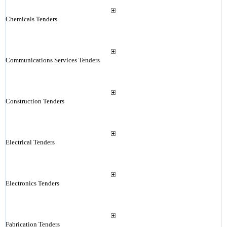
Chemicals Tenders
Communications Services Tenders
Construction Tenders
Electrical Tenders
Electronics Tenders
Fabrication Tenders