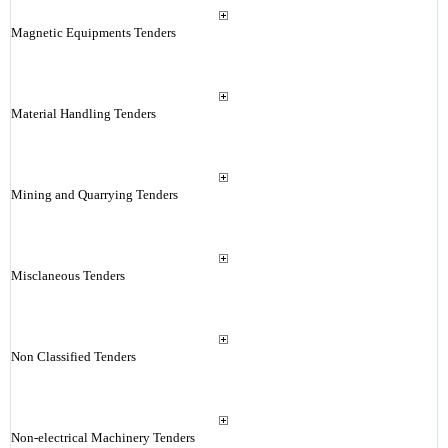
Magnetic Equipments Tenders
Material Handling Tenders
Mining and Quarrying Tenders
Misclaneous Tenders
Non Classified Tenders
Non-electrical Machinery Tenders