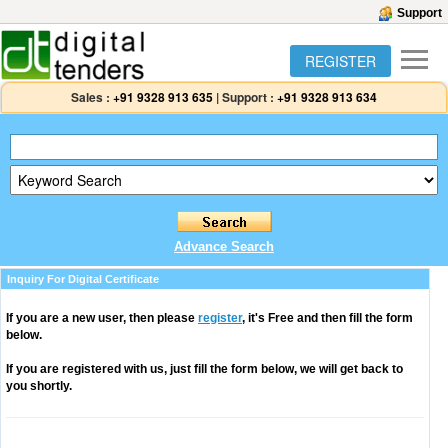
Support
REGISTER
Sales :
+91 9328 913 635
|
Support :
+91 9328 913 634
Advance Search
Inquiry For Digital Certificate
If you are a new user, then please
register
, it's Free and then fill the form
below.
If you are registered with us, just fill the form below, we will get back to
you shortly.