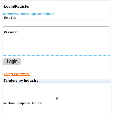
Login/Register
Members/Visitors Login to continue
Email Id:
Password:
Forgot Password?
Tenders by Industry
Aviation Equipment Tenders