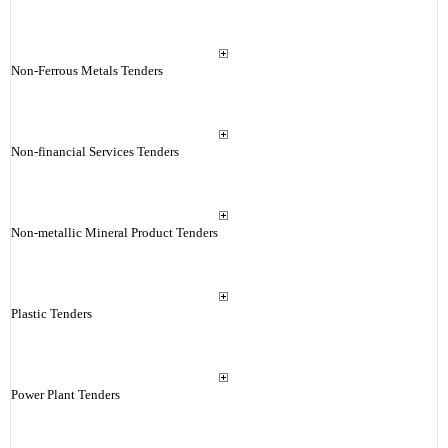
Non-Ferrous Metals Tenders
Non-financial Services Tenders
Non-metallic Mineral Product Tenders
Plastic Tenders
Power Plant Tenders