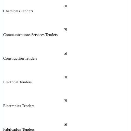
Chemicals Tenders
Communications Services Tenders
Construction Tenders
Electrical Tenders
Electronics Tenders
Fabrication Tenders