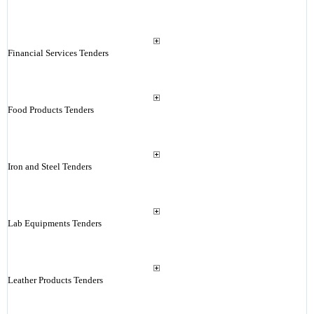
Financial Services Tenders
Food Products Tenders
Iron and Steel Tenders
Lab Equipments Tenders
Leather Products Tenders