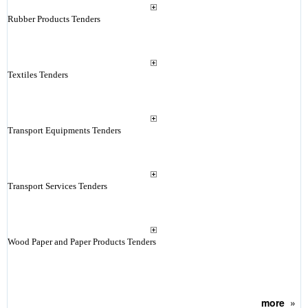
Rubber Products Tenders
Textiles Tenders
Transport Equipments Tenders
Transport Services Tenders
Wood Paper and Paper Products Tenders
more
»