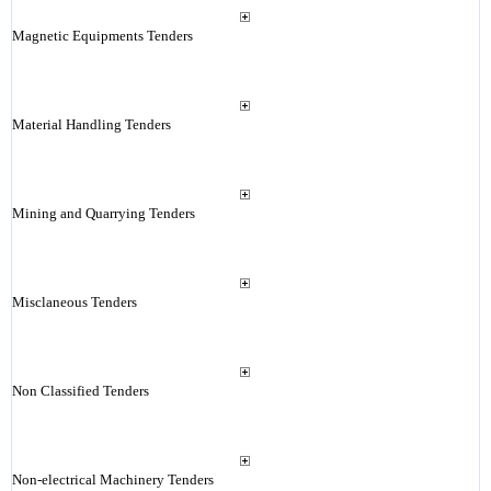
Magnetic Equipments Tenders
Material Handling Tenders
Mining and Quarrying Tenders
Misclaneous Tenders
Non Classified Tenders
Non-electrical Machinery Tenders