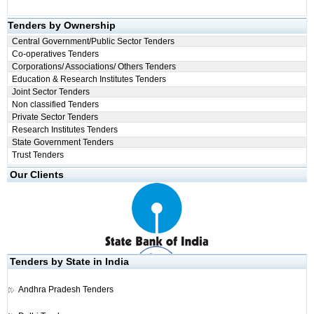
Tenders by Ownership
Central Government/Public Sector Tenders
Co-operatives Tenders
Corporations/ Associations/ Others Tenders
Education & Research Institutes Tenders
Joint Sector Tenders
Non classified Tenders
Private Sector Tenders
Research Institutes Tenders
State Government Tenders
Trust Tenders
Our Clients
Tenders by State in India
Andhra Pradesh Tenders