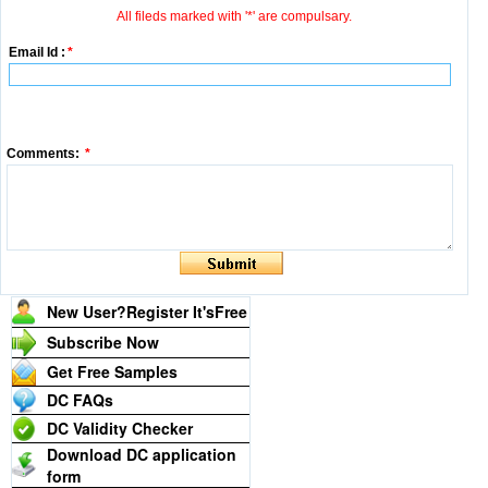
All fileds marked with '*' are compulsary.
Email Id :
*
Comments:
*
New User?Register It's
Free
Subscribe Now
Get Free Samples
DC FAQs
DC Validity Checker
Download DC application
form