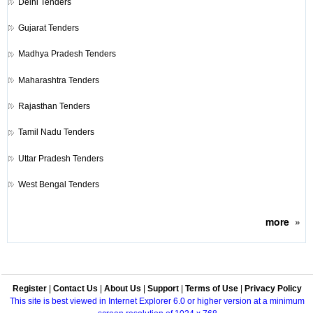
Delhi Tenders
Gujarat Tenders
Madhya Pradesh Tenders
Maharashtra Tenders
Rajasthan Tenders
Tamil Nadu Tenders
Uttar Pradesh Tenders
West Bengal Tenders
more
»
Register
|
Contact Us
|
About Us
|
Support
|
Terms of Use
|
Privacy Policy
This site is best viewed in Internet Explorer 6.0 or higher version at a minimum