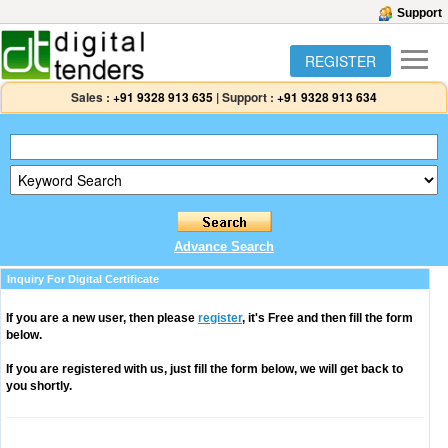
Support
REGISTER
Sales :
+91 9328 913 635
|
Support :
+91 9328 913 634
Advance Search
Inquiry For Digital Certificate
If you are a new user, then please
register
, it's Free and then fill the form
below.
If you are registered with us, just fill the form below, we will get back to
you shortly.