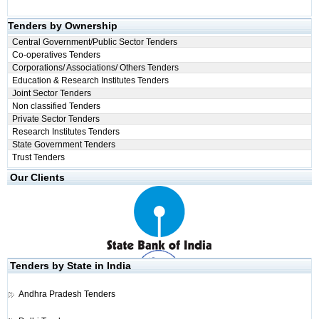
Tenders by Ownership
Central Government/Public Sector Tenders
Co-operatives Tenders
Corporations/ Associations/ Others Tenders
Education & Research Institutes Tenders
Joint Sector Tenders
Non classified Tenders
Private Sector Tenders
Research Institutes Tenders
State Government Tenders
Trust Tenders
Our Clients
Tenders by State in India
Andhra Pradesh Tenders