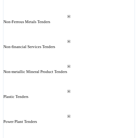
Non-Ferrous Metals Tenders
Non-financial Services Tenders
Non-metallic Mineral Product Tenders
Plastic Tenders
Power Plant Tenders