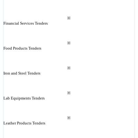
Financial Services Tenders
Food Products Tenders
Iron and Steel Tenders
Lab Equipments Tenders
Leather Products Tenders