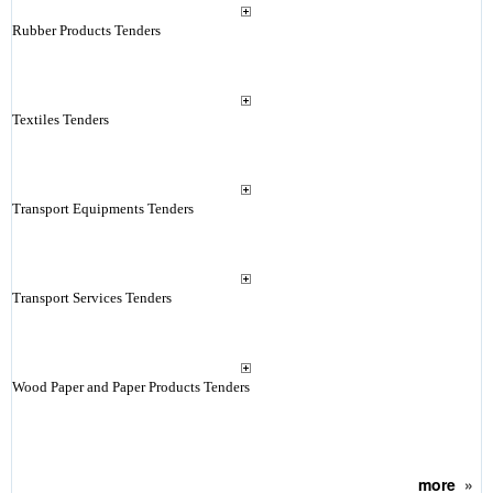
Rubber Products Tenders
Textiles Tenders
Transport Equipments Tenders
Transport Services Tenders
Wood Paper and Paper Products Tenders
more
»