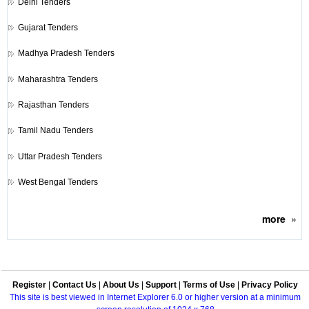
Delhi Tenders
Gujarat Tenders
Madhya Pradesh Tenders
Maharashtra Tenders
Rajasthan Tenders
Tamil Nadu Tenders
Uttar Pradesh Tenders
West Bengal Tenders
more
»
Register
|
Contact Us
|
About Us
|
Support
|
Terms of Use
|
Privacy Policy
This site is best viewed in Internet Explorer 6.0 or higher version at a minimum