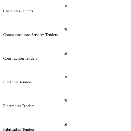
Chemicals Tenders
Communications Services Tenders
Construction Tenders
Electrical Tenders
Electronics Tenders
Fabrication Tenders