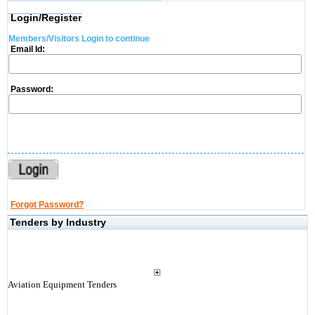
Login/Register
Members/Visitors Login to continue
Email Id:
Password:
Forgot Password?
Tenders by Industry
Aviation Equipment Tenders