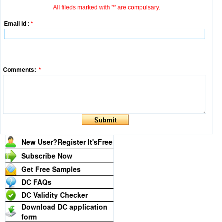
All fileds marked with '*' are compulsary.
Email Id :
*
Comments:
*
New User?Register It's
Free
Subscribe Now
Get Free Samples
DC FAQs
DC Validity Checker
Download DC application
form