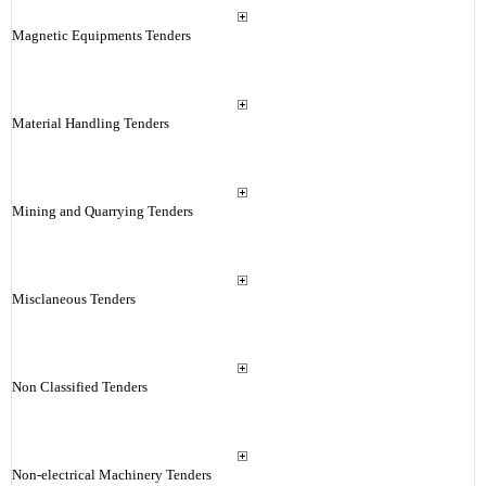
Magnetic Equipments Tenders
Material Handling Tenders
Mining and Quarrying Tenders
Misclaneous Tenders
Non Classified Tenders
Non-electrical Machinery Tenders