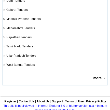
Delhi Tenders
Gujarat Tenders
Madhya Pradesh Tenders
Maharashtra Tenders
Rajasthan Tenders
Tamil Nadu Tenders
Uttar Pradesh Tenders
West Bengal Tenders
more
»
Register
|
Contact Us
|
About Us
|
Support
|
Terms of Use
|
Privacy Policy
This site is best viewed in Internet Explorer 6.0 or higher version at a minimum