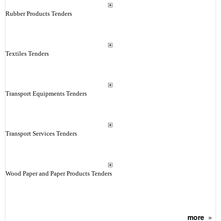
Rubber Products Tenders
Textiles Tenders
Transport Equipments Tenders
Transport Services Tenders
Wood Paper and Paper Products Tenders
more
»