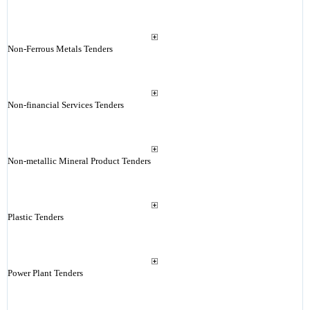
Non-Ferrous Metals Tenders
Non-financial Services Tenders
Non-metallic Mineral Product Tenders
Plastic Tenders
Power Plant Tenders