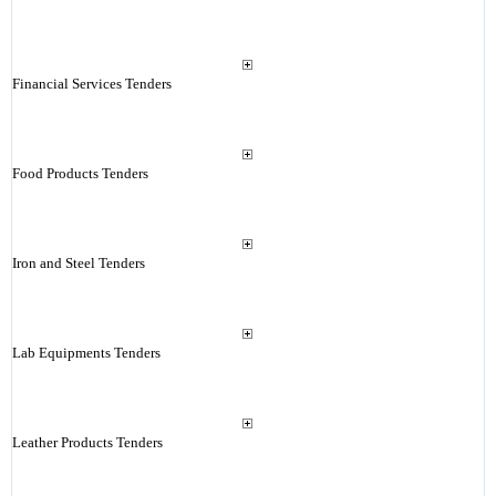
Financial Services Tenders
Food Products Tenders
Iron and Steel Tenders
Lab Equipments Tenders
Leather Products Tenders