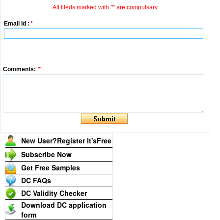
All fileds marked with '*' are compulsary.
Email Id :
*
Comments:
*
New User?Register It's
Free
Subscribe Now
Get Free Samples
DC FAQs
DC Validity Checker
Download DC application
form