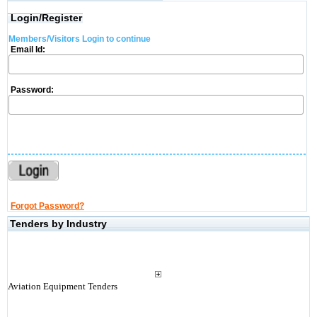
Login/Register
Members/Visitors Login to continue
Email Id:
Password:
Forgot Password?
Tenders by Industry
Aviation Equipment Tenders