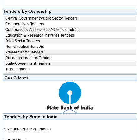
Tenders by Ownership
Central Government/Public Sector Tenders
Co-operatives Tenders
Corporations/ Associations/ Others Tenders
Education & Research Institutes Tenders
Joint Sector Tenders
Non classified Tenders
Private Sector Tenders
Research Institutes Tenders
State Government Tenders
Trust Tenders
Our Clients
Tenders by State in India
Andhra Pradesh Tenders