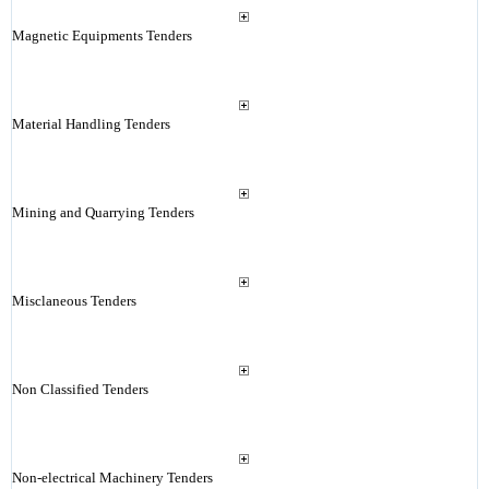
Magnetic Equipments Tenders
Material Handling Tenders
Mining and Quarrying Tenders
Misclaneous Tenders
Non Classified Tenders
Non-electrical Machinery Tenders