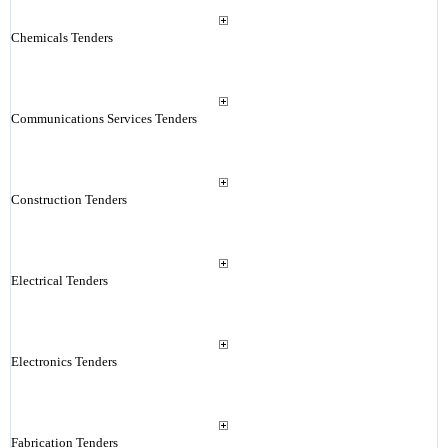
Chemicals Tenders
Communications Services Tenders
Construction Tenders
Electrical Tenders
Electronics Tenders
Fabrication Tenders