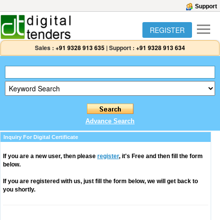
Support
REGISTER
Sales :
+91 9328 913 635
|
Support :
+91 9328 913 634
Advance Search
Inquiry For Digital Certificate
If you are a new user, then please
register
, it's Free and then fill the form
below.
If you are registered with us, just fill the form below, we will get back to
you shortly.