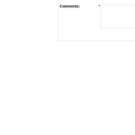
Comments:
*