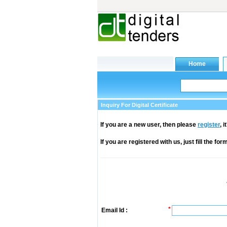
Inquiry For Digital Certificate
If you are a new user, then please
register
, 
If you are registered with us, just fill the fo
*
Email Id :