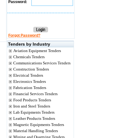
Password:
Forgot Password?
Tenders by Industry
Aviation Equipment Tenders
Chemicals Tenders
Communications Services Tenders
Construction Tenders
Electrical Tenders
Electronics Tenders
Fabrication Tenders
Financial Services Tenders
Food Products Tenders
Iron and Steel Tenders
Lab Equipments Tenders
Leather Products Tenders
Magnetic Equipments Tenders
Material Handling Tenders
Mining and Quarrying Tenders