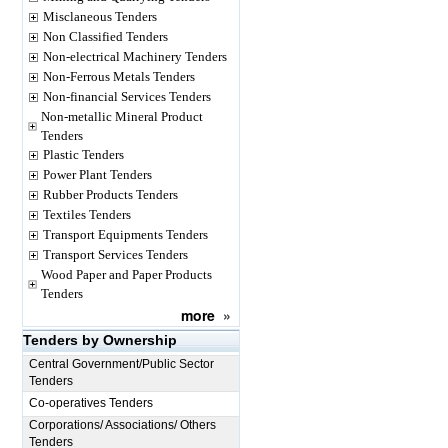
Misclaneous Tenders
Non Classified Tenders
Non-electrical Machinery Tenders
Non-Ferrous Metals Tenders
Non-financial Services Tenders
Non-metallic Mineral Product
Tenders
Plastic Tenders
Power Plant Tenders
Rubber Products Tenders
Textiles Tenders
Transport Equipments Tenders
Transport Services Tenders
Wood Paper and Paper Products
Tenders
more
»
Tenders by Ownership
Central Government/Public Sector
Tenders
Co-operatives Tenders
Corporations/ Associations/ Others
Tenders