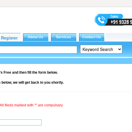
it's Free and then fill the form below.
rm below, we will get back to you shortly.
All fileds marked with '*' are compulsary.