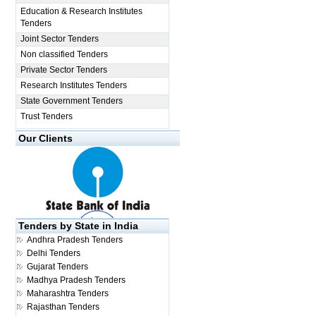
Education & Research Institutes
Tenders
Joint Sector Tenders
Non classified Tenders
Private Sector Tenders
Research Institutes Tenders
State Government Tenders
Trust Tenders
Our Clients
Tenders by State in India
Andhra Pradesh Tenders
Delhi Tenders
Gujarat Tenders
Madhya Pradesh Tenders
Maharashtra Tenders
Rajasthan Tenders