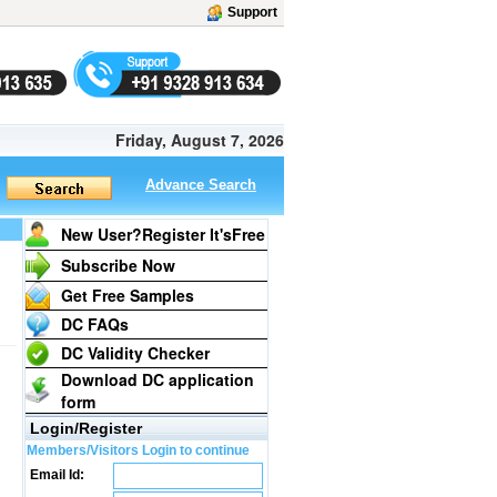
Support
Friday, August 7, 2026
Advance Search
New User?Register It's
Free
Subscribe Now
Get Free Samples
DC FAQs
DC Validity Checker
Download DC application
form
Login/Register
Members/Visitors Login to continue
Email Id: