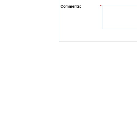
Comments:
*