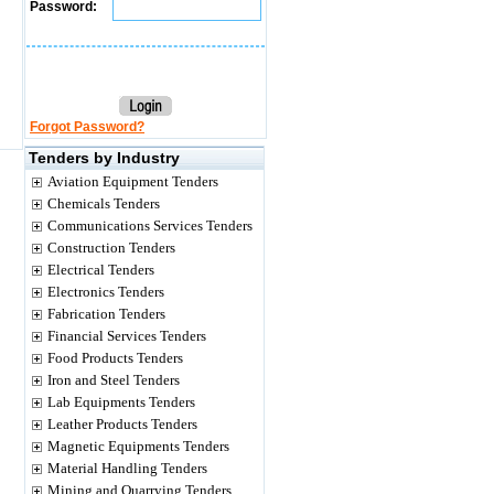
Password:
Forgot Password?
Tenders by Industry
Aviation Equipment Tenders
Chemicals Tenders
Communications Services Tenders
Construction Tenders
Electrical Tenders
Electronics Tenders
Fabrication Tenders
Financial Services Tenders
Food Products Tenders
Iron and Steel Tenders
Lab Equipments Tenders
Leather Products Tenders
Magnetic Equipments Tenders
Material Handling Tenders
Mining and Quarrying Tenders