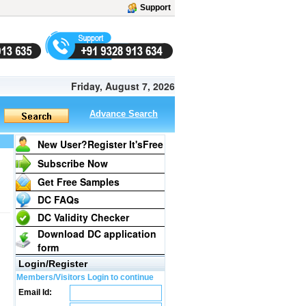
Support
Friday, August 7, 2026
Advance Search
New User?Register It's
Free
Subscribe Now
Get Free Samples
DC FAQs
DC Validity Checker
Download DC application
form
Login/Register
Members/Visitors Login to continue
Email Id: