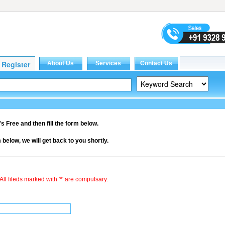
it's Free and then fill the form below.
rm below, we will get back to you shortly.
All fileds marked with '*' are compulsary.