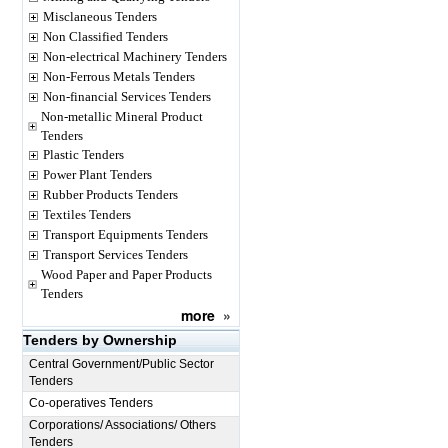
Misclaneous Tenders
Non Classified Tenders
Non-electrical Machinery Tenders
Non-Ferrous Metals Tenders
Non-financial Services Tenders
Non-metallic Mineral Product
Tenders
Plastic Tenders
Power Plant Tenders
Rubber Products Tenders
Textiles Tenders
Transport Equipments Tenders
Transport Services Tenders
Wood Paper and Paper Products
Tenders
more
»
Tenders by Ownership
Central Government/Public Sector
Tenders
Co-operatives Tenders
Corporations/ Associations/ Others
Tenders