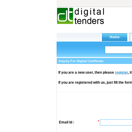
Inquiry For Digital Certificate
If you are a new user, then please
register
, 
If you are registered with us, just fill the fo
*
Email Id :