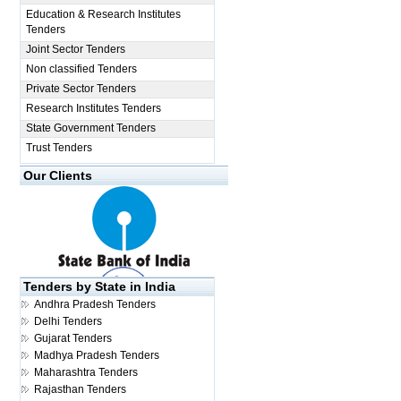
Education & Research Institutes
Tenders
Joint Sector Tenders
Non classified Tenders
Private Sector Tenders
Research Institutes Tenders
State Government Tenders
Trust Tenders
Our Clients
Tenders by State in India
Andhra Pradesh Tenders
Delhi Tenders
Gujarat Tenders
Madhya Pradesh Tenders
Maharashtra Tenders
Rajasthan Tenders