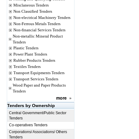
Misclaneous Tenders
Non Classified Tenders
Non-electrical Machinery Tenders
Non-Ferrous Metals Tenders
Non-financial Services Tenders
Non-metallic Mineral Product
Tenders
Plastic Tenders
Power Plant Tenders
Rubber Products Tenders
Textiles Tenders
Transport Equipments Tenders
Transport Services Tenders
Wood Paper and Paper Products
Tenders
more
»
Tenders by Ownership
Central Government/Public Sector
Tenders
Co-operatives Tenders
Corporations/ Associations/ Others
Tenders