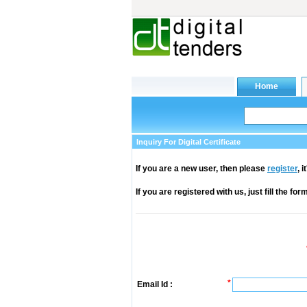
Inquiry For Digital Certificate
If you are a new user, then please
register
, 
If you are registered with us, just fill the fo
*
Email Id :