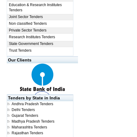
Education & Research Institutes
Tenders
Joint Sector Tenders
Non classified Tenders
Private Sector Tenders
Research Institutes Tenders
State Government Tenders
Trust Tenders
Our Clients
Tenders by State in India
Andhra Pradesh Tenders
Delhi Tenders
Gujarat Tenders
Madhya Pradesh Tenders
Maharashtra Tenders
Rajasthan Tenders