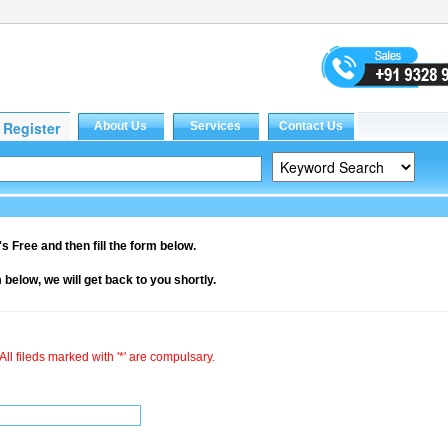
it's Free and then fill the form below.
rm below, we will get back to you shortly.
All fileds marked with '*' are compulsary.