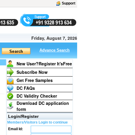
Support
Friday, August 7, 2026
Advance Search
New User?Register It's
Free
Subscribe Now
Get Free Samples
DC FAQs
DC Validity Checker
Download DC application
form
Login/Register
Members/Visitors Login to continue
Email Id: