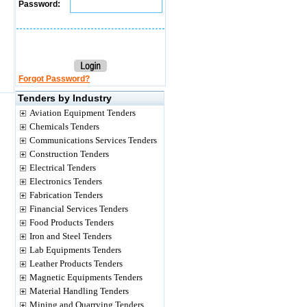
Password:
Forgot Password?
Tenders by Industry
Aviation Equipment Tenders
Chemicals Tenders
Communications Services Tenders
Construction Tenders
Electrical Tenders
Electronics Tenders
Fabrication Tenders
Financial Services Tenders
Food Products Tenders
Iron and Steel Tenders
Lab Equipments Tenders
Leather Products Tenders
Magnetic Equipments Tenders
Material Handling Tenders
Mining and Quarrying Tenders