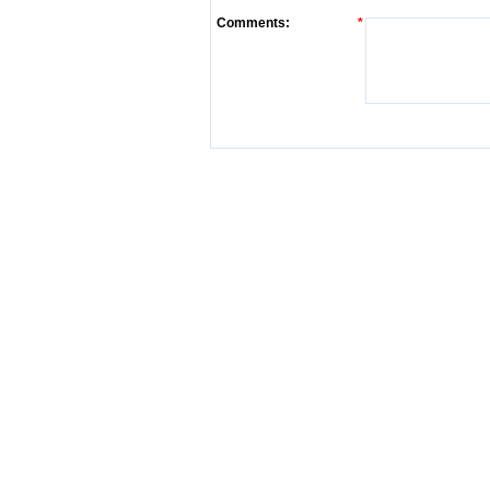
Comments:
*