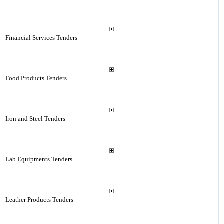
Financial Services Tenders
Food Products Tenders
Iron and Steel Tenders
Lab Equipments Tenders
Leather Products Tenders