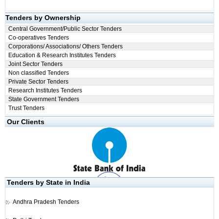
Tenders by Ownership
Central Government/Public Sector Tenders
Co-operatives Tenders
Corporations/ Associations/ Others Tenders
Education & Research Institutes Tenders
Joint Sector Tenders
Non classified Tenders
Private Sector Tenders
Research Institutes Tenders
State Government Tenders
Trust Tenders
Our Clients
Tenders by State in India
Andhra Pradesh Tenders