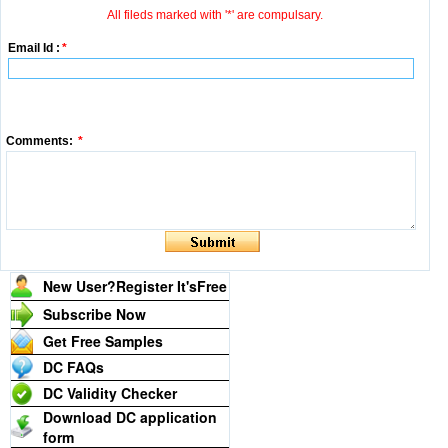
All fileds marked with '*' are compulsary.
Email Id :
*
Comments:
*
New User?Register It's
Free
Subscribe Now
Get Free Samples
DC FAQs
DC Validity Checker
Download DC application
form