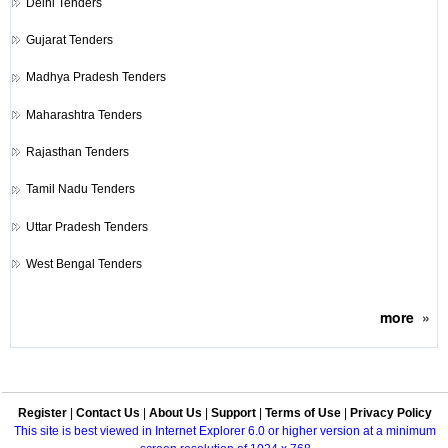
Delhi Tenders
Gujarat Tenders
Madhya Pradesh Tenders
Maharashtra Tenders
Rajasthan Tenders
Tamil Nadu Tenders
Uttar Pradesh Tenders
West Bengal Tenders
more
»
Register
|
Contact Us
|
About Us
|
Support
|
Terms of Use
|
Privacy Policy
This site is best viewed in Internet Explorer 6.0 or higher version at a minimum