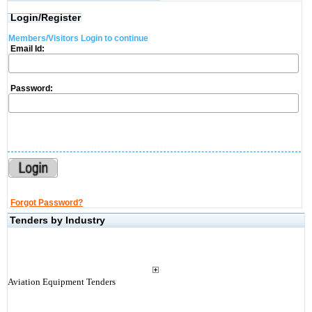
Login/Register
Members/Visitors Login to continue
Email Id:
Password:
Forgot Password?
Tenders by Industry
Aviation Equipment Tenders