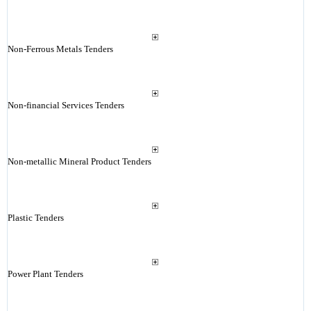
Non-Ferrous Metals Tenders
Non-financial Services Tenders
Non-metallic Mineral Product Tenders
Plastic Tenders
Power Plant Tenders