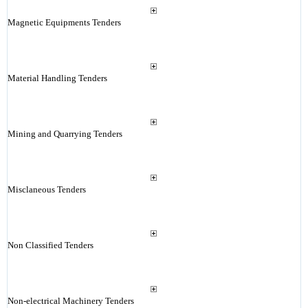
Magnetic Equipments Tenders
Material Handling Tenders
Mining and Quarrying Tenders
Misclaneous Tenders
Non Classified Tenders
Non-electrical Machinery Tenders