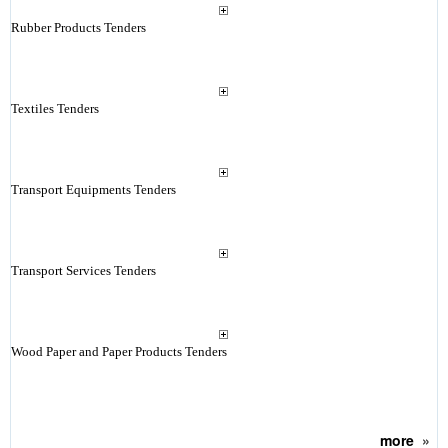
Rubber Products Tenders
Textiles Tenders
Transport Equipments Tenders
Transport Services Tenders
Wood Paper and Paper Products Tenders
more
»