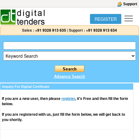
Support
REGISTER
Sales :
+91 9328 913 635
|
Support :
+91 9328 913 634
Advance Search
Inquiry For Digital Certificate
If you are a new user, then please
register
, it's Free and then fill the form
below.
If you are registered with us, just fill the form below, we will get back to
you shortly.