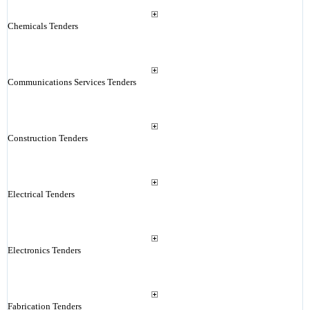
Chemicals Tenders
Communications Services Tenders
Construction Tenders
Electrical Tenders
Electronics Tenders
Fabrication Tenders