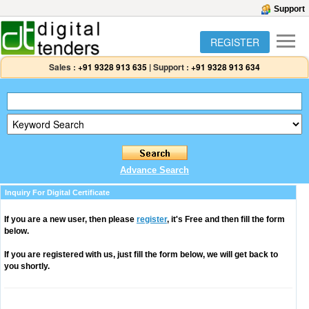
Support
REGISTER
Sales :
+91 9328 913 635
|
Support :
+91 9328 913 634
Advance Search
Inquiry For Digital Certificate
If you are a new user, then please
register
, it's Free and then fill the form
below.
If you are registered with us, just fill the form below, we will get back to
you shortly.