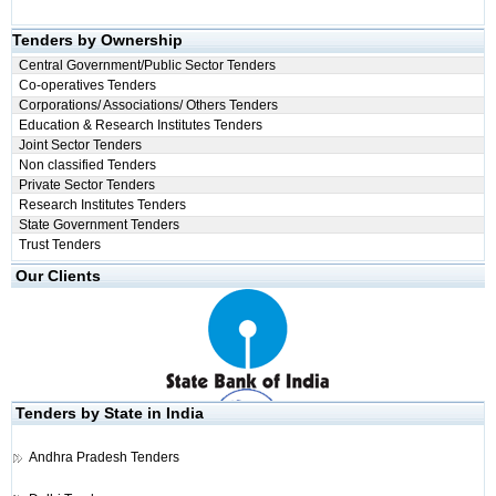
Tenders by Ownership
Central Government/Public Sector Tenders
Co-operatives Tenders
Corporations/ Associations/ Others Tenders
Education & Research Institutes Tenders
Joint Sector Tenders
Non classified Tenders
Private Sector Tenders
Research Institutes Tenders
State Government Tenders
Trust Tenders
Our Clients
Tenders by State in India
Andhra Pradesh Tenders