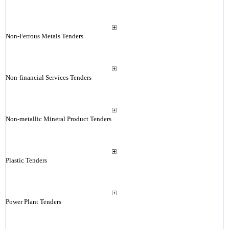
Non-Ferrous Metals Tenders
Non-financial Services Tenders
Non-metallic Mineral Product Tenders
Plastic Tenders
Power Plant Tenders