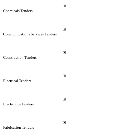
Chemicals Tenders
Communications Services Tenders
Construction Tenders
Electrical Tenders
Electronics Tenders
Fabrication Tenders