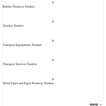
Rubber Products Tenders
Textiles Tenders
Transport Equipments Tenders
Transport Services Tenders
Wood Paper and Paper Products Tenders
more
»