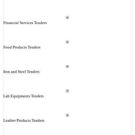
Financial Services Tenders
Food Products Tenders
Iron and Steel Tenders
Lab Equipments Tenders
Leather Products Tenders