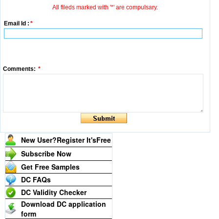
All fileds marked with '*' are compulsary.
Email Id :
*
Comments:
*
New User?Register It's
Free
Subscribe Now
Get Free Samples
DC FAQs
DC Validity Checker
Download DC application
form