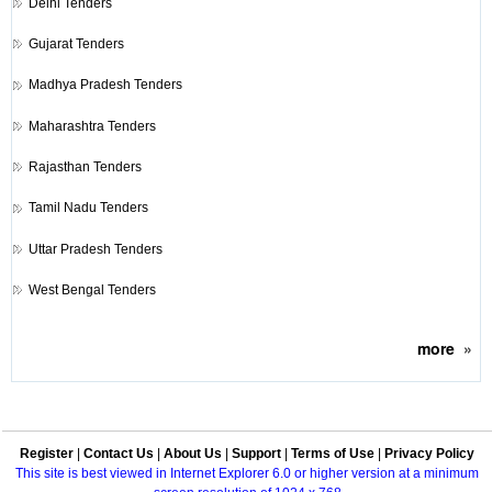
Delhi Tenders
Gujarat Tenders
Madhya Pradesh Tenders
Maharashtra Tenders
Rajasthan Tenders
Tamil Nadu Tenders
Uttar Pradesh Tenders
West Bengal Tenders
more
»
Register
|
Contact Us
|
About Us
|
Support
|
Terms of Use
|
Privacy Policy
This site is best viewed in Internet Explorer 6.0 or higher version at a minimum