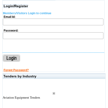
Login/Register
Members/Visitors Login to continue
Email Id:
Password:
Forgot Password?
Tenders by Industry
Aviation Equipment Tenders