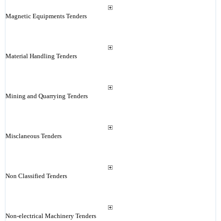
Magnetic Equipments Tenders
Material Handling Tenders
Mining and Quarrying Tenders
Misclaneous Tenders
Non Classified Tenders
Non-electrical Machinery Tenders