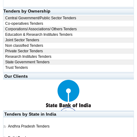
Tenders by Ownership
Central Government/Public Sector Tenders
Co-operatives Tenders
Corporations/ Associations/ Others Tenders
Education & Research Institutes Tenders
Joint Sector Tenders
Non classified Tenders
Private Sector Tenders
Research Institutes Tenders
State Government Tenders
Trust Tenders
Our Clients
Tenders by State in India
Andhra Pradesh Tenders