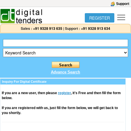
Support
REGISTER
Sales :
+91 9328 913 635
|
Support :
+91 9328 913 634
Advance Search
Inquiry For Digital Certificate
If you are a new user, then please
register
, it's Free and then fill the form
below.
If you are registered with us, just fill the form below, we will get back to
you shortly.