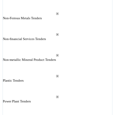
Non-Ferrous Metals Tenders
Non-financial Services Tenders
Non-metallic Mineral Product Tenders
Plastic Tenders
Power Plant Tenders