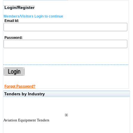
Login/Register
Members/Visitors Login to continue
Email Id:
Password:
Forgot Password?
Tenders by Industry
Aviation Equipment Tenders