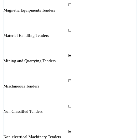
Magnetic Equipments Tenders
Material Handling Tenders
Mining and Quarrying Tenders
Misclaneous Tenders
Non Classified Tenders
Non-electrical Machinery Tenders