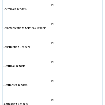
Chemicals Tenders
Communications Services Tenders
Construction Tenders
Electrical Tenders
Electronics Tenders
Fabrication Tenders