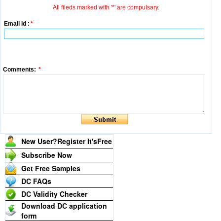
All fileds marked with '*' are compulsary.
Email Id :
*
Comments:
*
New User?Register It's
Free
Subscribe Now
Get Free Samples
DC FAQs
DC Validity Checker
Download DC application
form