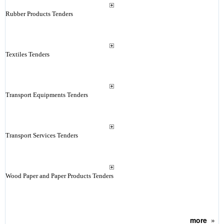
Rubber Products Tenders
Textiles Tenders
Transport Equipments Tenders
Transport Services Tenders
Wood Paper and Paper Products Tenders
more
»