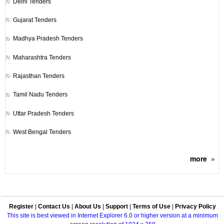
Delhi Tenders
Gujarat Tenders
Madhya Pradesh Tenders
Maharashtra Tenders
Rajasthan Tenders
Tamil Nadu Tenders
Uttar Pradesh Tenders
West Bengal Tenders
more
»
Register
|
Contact Us
|
About Us
|
Support
|
Terms of Use
|
Privacy Policy
This site is best viewed in Internet Explorer 6.0 or higher version at a minimum