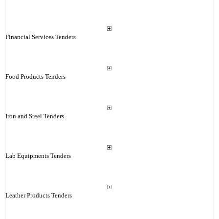
Financial Services Tenders
Food Products Tenders
Iron and Steel Tenders
Lab Equipments Tenders
Leather Products Tenders