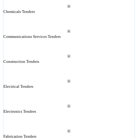
Chemicals Tenders
Communications Services Tenders
Construction Tenders
Electrical Tenders
Electronics Tenders
Fabrication Tenders