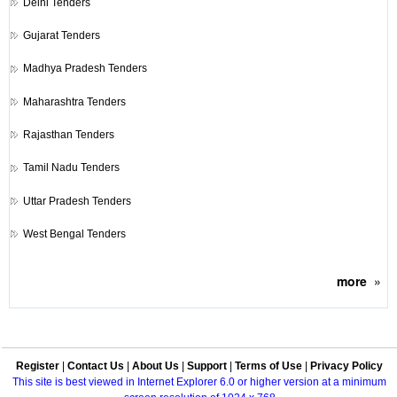
Delhi Tenders
Gujarat Tenders
Madhya Pradesh Tenders
Maharashtra Tenders
Rajasthan Tenders
Tamil Nadu Tenders
Uttar Pradesh Tenders
West Bengal Tenders
more
»
Register
|
Contact Us
|
About Us
|
Support
|
Terms of Use
|
Privacy Policy
This site is best viewed in Internet Explorer 6.0 or higher version at a minimum