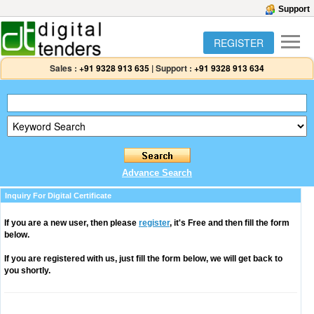
Support
REGISTER
Sales :
+91 9328 913 635
|
Support :
+91 9328 913 634
Advance Search
Inquiry For Digital Certificate
If you are a new user, then please
register
, it's Free and then fill the form
below.
If you are registered with us, just fill the form below, we will get back to
you shortly.