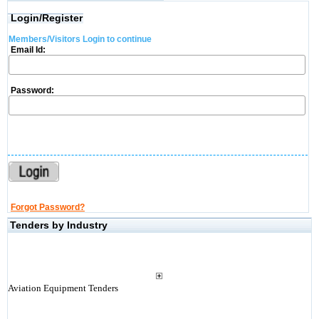
Login/Register
Members/Visitors Login to continue
Email Id:
Password:
Forgot Password?
Tenders by Industry
Aviation Equipment Tenders