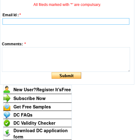
All fileds marked with '*' are compulsary.
Email Id :
*
Comments:
*
New User?Register It's
Free
Subscribe Now
Get Free Samples
DC FAQs
DC Validity Checker
Download DC application
form