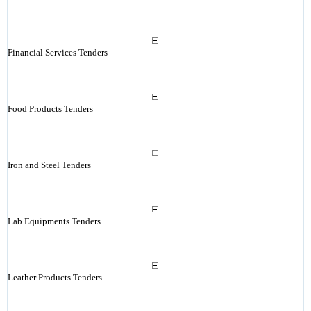
Financial Services Tenders
Food Products Tenders
Iron and Steel Tenders
Lab Equipments Tenders
Leather Products Tenders