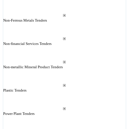
Non-Ferrous Metals Tenders
Non-financial Services Tenders
Non-metallic Mineral Product Tenders
Plastic Tenders
Power Plant Tenders