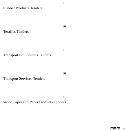
Rubber Products Tenders
Textiles Tenders
Transport Equipments Tenders
Transport Services Tenders
Wood Paper and Paper Products Tenders
more
»