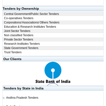
Tenders by Ownership
Central Government/Public Sector Tenders
Co-operatives Tenders
Corporations/ Associations/ Others Tenders
Education & Research Institutes Tenders
Joint Sector Tenders
Non classified Tenders
Private Sector Tenders
Research Institutes Tenders
State Government Tenders
Trust Tenders
Our Clients
Tenders by State in India
Andhra Pradesh Tenders