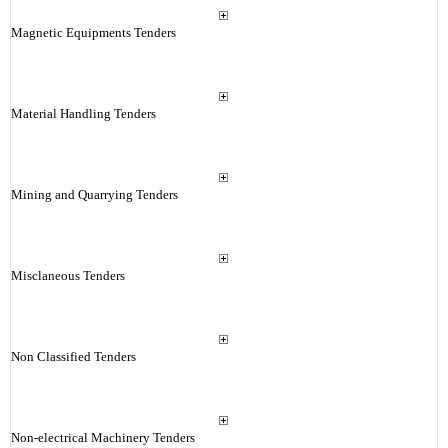
Magnetic Equipments Tenders
Material Handling Tenders
Mining and Quarrying Tenders
Misclaneous Tenders
Non Classified Tenders
Non-electrical Machinery Tenders