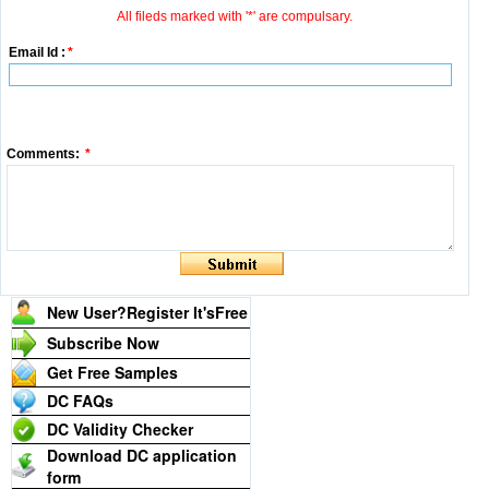
All fileds marked with '*' are compulsary.
Email Id :
*
Comments:
*
New User?Register It's
Free
Subscribe Now
Get Free Samples
DC FAQs
DC Validity Checker
Download DC application
form