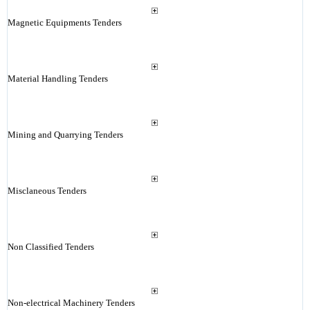
Magnetic Equipments Tenders
Material Handling Tenders
Mining and Quarrying Tenders
Misclaneous Tenders
Non Classified Tenders
Non-electrical Machinery Tenders