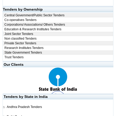
Tenders by Ownership
Central Government/Public Sector Tenders
Co-operatives Tenders
Corporations/ Associations/ Others Tenders
Education & Research Institutes Tenders
Joint Sector Tenders
Non classified Tenders
Private Sector Tenders
Research Institutes Tenders
State Government Tenders
Trust Tenders
Our Clients
Tenders by State in India
Andhra Pradesh Tenders