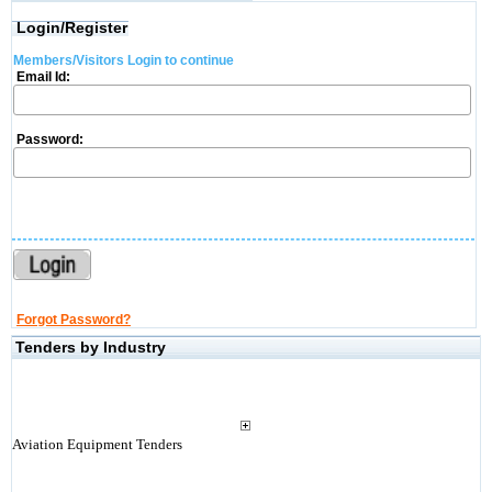
Login/Register
Members/Visitors Login to continue
Email Id:
Password:
Forgot Password?
Tenders by Industry
Aviation Equipment Tenders