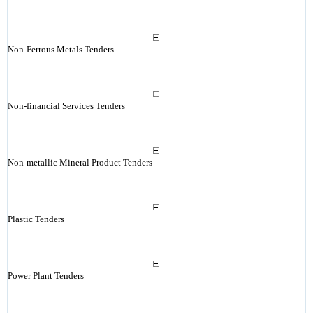
Non-Ferrous Metals Tenders
Non-financial Services Tenders
Non-metallic Mineral Product Tenders
Plastic Tenders
Power Plant Tenders