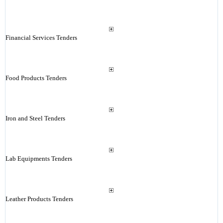
Financial Services Tenders
Food Products Tenders
Iron and Steel Tenders
Lab Equipments Tenders
Leather Products Tenders