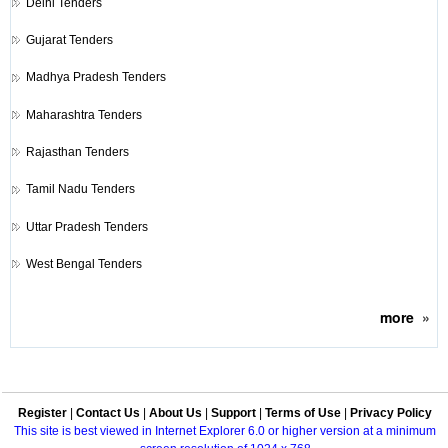
Delhi Tenders
Gujarat Tenders
Madhya Pradesh Tenders
Maharashtra Tenders
Rajasthan Tenders
Tamil Nadu Tenders
Uttar Pradesh Tenders
West Bengal Tenders
more
»
Register
|
Contact Us
|
About Us
|
Support
|
Terms of Use
|
Privacy Policy
This site is best viewed in Internet Explorer 6.0 or higher version at a minimum