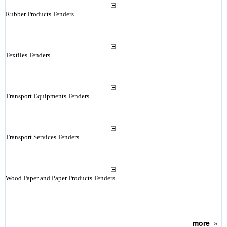
Rubber Products Tenders
Textiles Tenders
Transport Equipments Tenders
Transport Services Tenders
Wood Paper and Paper Products Tenders
more
»