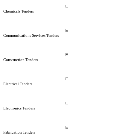
Chemicals Tenders
Communications Services Tenders
Construction Tenders
Electrical Tenders
Electronics Tenders
Fabrication Tenders