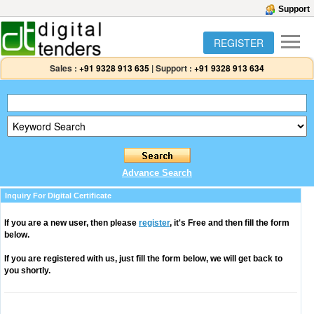
Support
REGISTER
Sales :
+91 9328 913 635
|
Support :
+91 9328 913 634
Advance Search
Inquiry For Digital Certificate
If you are a new user, then please
register
, it's Free and then fill the form
below.
If you are registered with us, just fill the form below, we will get back to
you shortly.