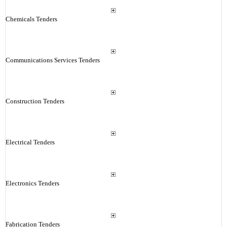
Chemicals Tenders
Communications Services Tenders
Construction Tenders
Electrical Tenders
Electronics Tenders
Fabrication Tenders