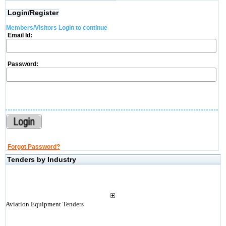
Login/Register
Members/Visitors Login to continue
Email Id:
Password:
Forgot Password?
Tenders by Industry
Aviation Equipment Tenders