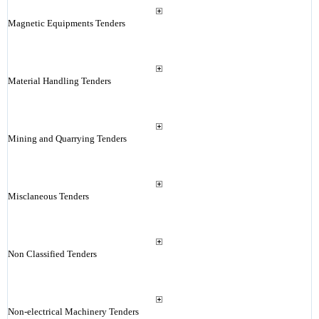
Magnetic Equipments Tenders
Material Handling Tenders
Mining and Quarrying Tenders
Misclaneous Tenders
Non Classified Tenders
Non-electrical Machinery Tenders