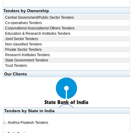
Tenders by Ownership
Central Government/Public Sector Tenders
Co-operatives Tenders
Corporations/ Associations/ Others Tenders
Education & Research Institutes Tenders
Joint Sector Tenders
Non classified Tenders
Private Sector Tenders
Research Institutes Tenders
State Government Tenders
Trust Tenders
Our Clients
Tenders by State in India
Andhra Pradesh Tenders