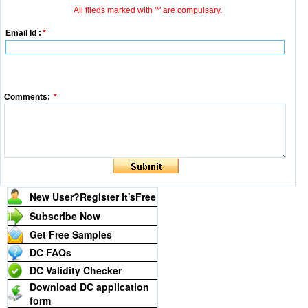
All fileds marked with '*' are compulsary.
Email Id :
*
Comments:
*
New User?Register It's
Free
Subscribe Now
Get Free Samples
DC FAQs
DC Validity Checker
Download DC application
form