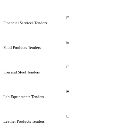
Financial Services Tenders
Food Products Tenders
Iron and Steel Tenders
Lab Equipments Tenders
Leather Products Tenders