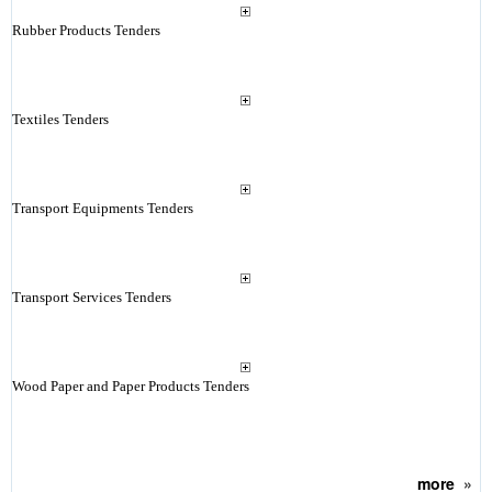
Rubber Products Tenders
Textiles Tenders
Transport Equipments Tenders
Transport Services Tenders
Wood Paper and Paper Products Tenders
more
»