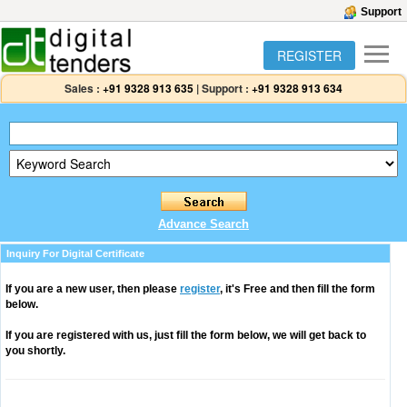
Support
REGISTER
Sales :
+91 9328 913 635
|
Support :
+91 9328 913 634
Advance Search
Inquiry For Digital Certificate
If you are a new user, then please
register
, it's Free and then fill the form
below.
If you are registered with us, just fill the form below, we will get back to
you shortly.