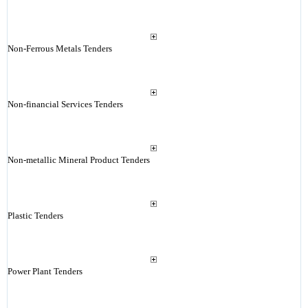
Non-Ferrous Metals Tenders
Non-financial Services Tenders
Non-metallic Mineral Product Tenders
Plastic Tenders
Power Plant Tenders