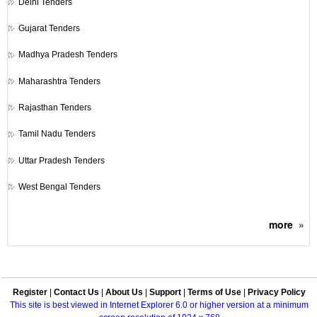
Delhi Tenders
Gujarat Tenders
Madhya Pradesh Tenders
Maharashtra Tenders
Rajasthan Tenders
Tamil Nadu Tenders
Uttar Pradesh Tenders
West Bengal Tenders
more
»
Register
|
Contact Us
|
About Us
|
Support
|
Terms of Use
|
Privacy Policy
This site is best viewed in Internet Explorer 6.0 or higher version at a minimum