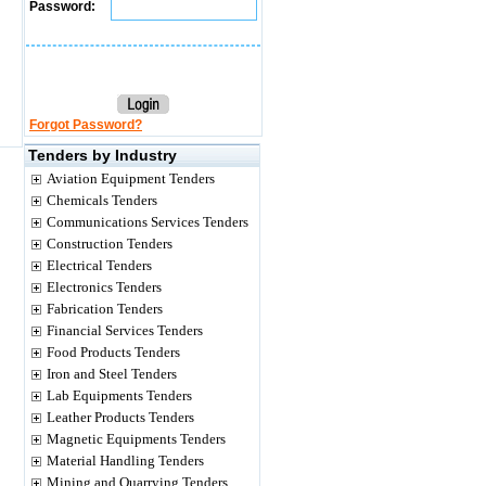
Password:
Forgot Password?
Tenders by Industry
Aviation Equipment Tenders
Chemicals Tenders
Communications Services Tenders
Construction Tenders
Electrical Tenders
Electronics Tenders
Fabrication Tenders
Financial Services Tenders
Food Products Tenders
Iron and Steel Tenders
Lab Equipments Tenders
Leather Products Tenders
Magnetic Equipments Tenders
Material Handling Tenders
Mining and Quarrying Tenders