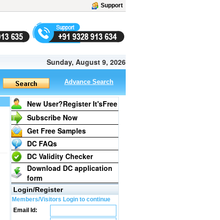
Support
Sunday, August 9, 2026
Advance Search
New User?Register It's
Free
Subscribe Now
Get Free Samples
DC FAQs
DC Validity Checker
Download DC application
form
Login/Register
Members/Visitors Login to continue
Email Id: