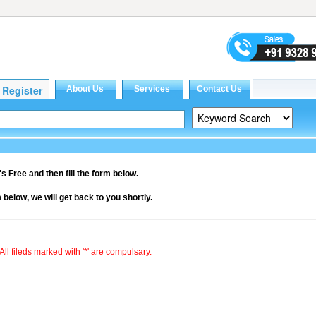
it's Free and then fill the form below.
rm below, we will get back to you shortly.
All fileds marked with '*' are compulsary.