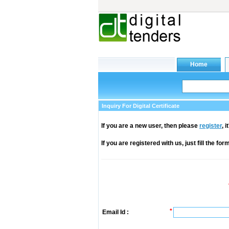
Inquiry For Digital Certificate
If you are a new user, then please
register
, 
If you are registered with us, just fill the fo
*
Email Id :