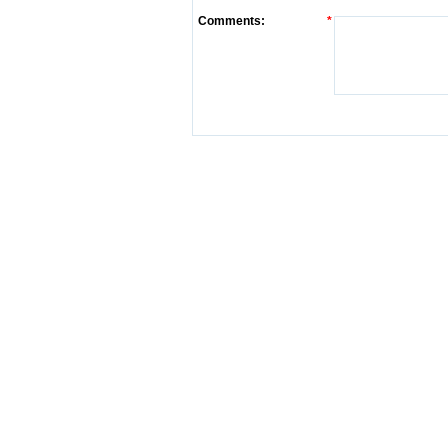
Comments:
*