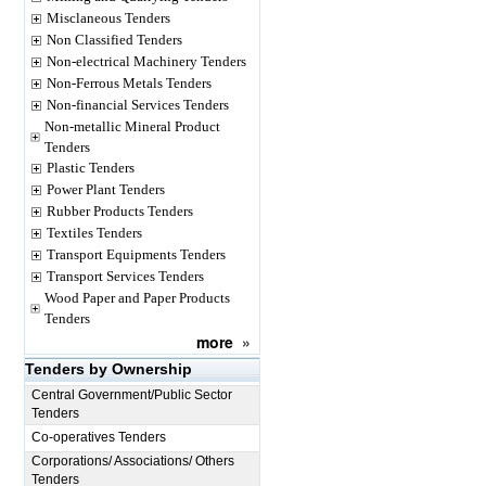
Misclaneous Tenders
Non Classified Tenders
Non-electrical Machinery Tenders
Non-Ferrous Metals Tenders
Non-financial Services Tenders
Non-metallic Mineral Product
Tenders
Plastic Tenders
Power Plant Tenders
Rubber Products Tenders
Textiles Tenders
Transport Equipments Tenders
Transport Services Tenders
Wood Paper and Paper Products
Tenders
more
»
Tenders by Ownership
Central Government/Public Sector
Tenders
Co-operatives Tenders
Corporations/ Associations/ Others
Tenders