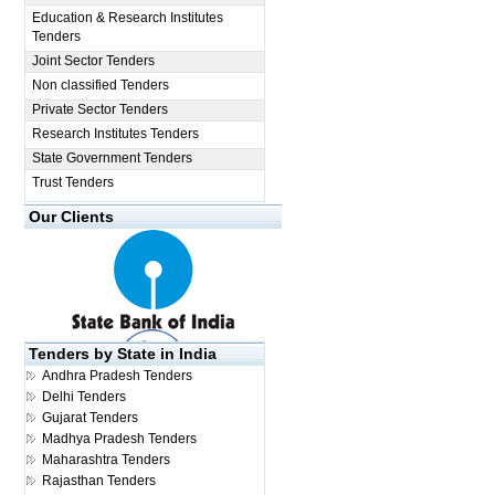
Education & Research Institutes
Tenders
Joint Sector Tenders
Non classified Tenders
Private Sector Tenders
Research Institutes Tenders
State Government Tenders
Trust Tenders
Our Clients
Tenders by State in India
Andhra Pradesh Tenders
Delhi Tenders
Gujarat Tenders
Madhya Pradesh Tenders
Maharashtra Tenders
Rajasthan Tenders