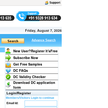
Support
Friday, August 7, 2026
Advance Search
New User?Register It's
Free
Subscribe Now
Get Free Samples
DC FAQs
DC Validity Checker
Download DC application
form
Login/Register
Members/Visitors Login to continue
Email Id: