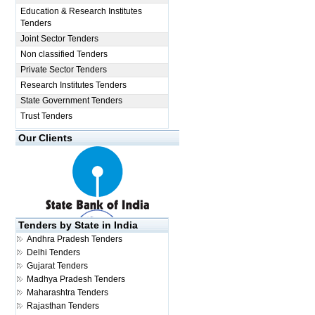
Education & Research Institutes
Tenders
Joint Sector Tenders
Non classified Tenders
Private Sector Tenders
Research Institutes Tenders
State Government Tenders
Trust Tenders
Our Clients
Tenders by State in India
Andhra Pradesh Tenders
Delhi Tenders
Gujarat Tenders
Madhya Pradesh Tenders
Maharashtra Tenders
Rajasthan Tenders