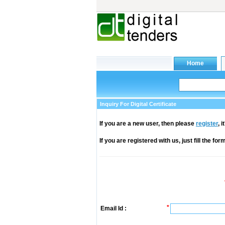
Inquiry For Digital Certificate
If you are a new user, then please
register
, 
If you are registered with us, just fill the fo
*
Email Id :