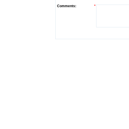
Comments:
*