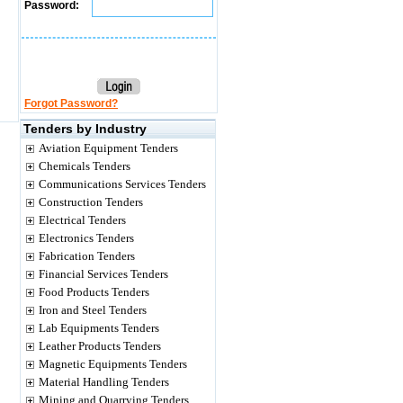
Password:
Forgot Password?
Tenders by Industry
Aviation Equipment Tenders
Chemicals Tenders
Communications Services Tenders
Construction Tenders
Electrical Tenders
Electronics Tenders
Fabrication Tenders
Financial Services Tenders
Food Products Tenders
Iron and Steel Tenders
Lab Equipments Tenders
Leather Products Tenders
Magnetic Equipments Tenders
Material Handling Tenders
Mining and Quarrying Tenders