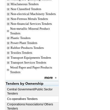
Misclaneous Tenders
Non Classified Tenders
Non-electrical Machinery Tenders
Non-Ferrous Metals Tenders
Non-financial Services Tenders
Non-metallic Mineral Product
Tenders
Plastic Tenders
Power Plant Tenders
Rubber Products Tenders
Textiles Tenders
Transport Equipments Tenders
Transport Services Tenders
Wood Paper and Paper Products
Tenders
more
»
Tenders by Ownership
Central Government/Public Sector
Tenders
Co-operatives Tenders
Corporations/ Associations/ Others
Tenders