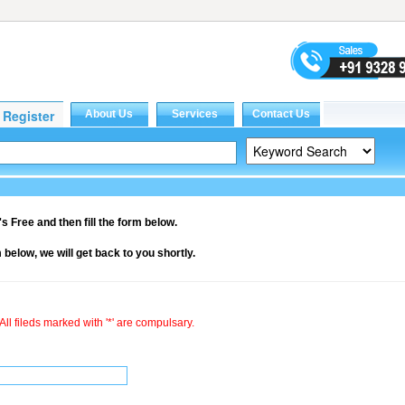
it's Free and then fill the form below.
rm below, we will get back to you shortly.
All fileds marked with '*' are compulsary.