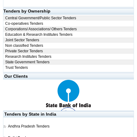
Tenders by Ownership
Central Government/Public Sector Tenders
Co-operatives Tenders
Corporations/ Associations/ Others Tenders
Education & Research Institutes Tenders
Joint Sector Tenders
Non classified Tenders
Private Sector Tenders
Research Institutes Tenders
State Government Tenders
Trust Tenders
Our Clients
Tenders by State in India
Andhra Pradesh Tenders