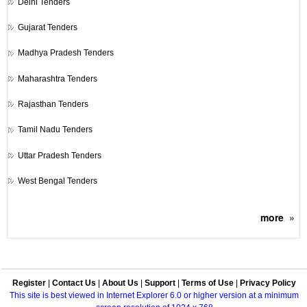
Delhi Tenders
Gujarat Tenders
Madhya Pradesh Tenders
Maharashtra Tenders
Rajasthan Tenders
Tamil Nadu Tenders
Uttar Pradesh Tenders
West Bengal Tenders
more
»
Register
|
Contact Us
|
About Us
|
Support
|
Terms of Use
|
Privacy Policy
This site is best viewed in Internet Explorer 6.0 or higher version at a minimum