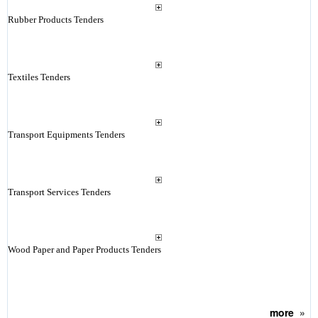
Rubber Products Tenders
Textiles Tenders
Transport Equipments Tenders
Transport Services Tenders
Wood Paper and Paper Products Tenders
more
»