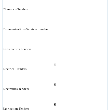
Chemicals Tenders
Communications Services Tenders
Construction Tenders
Electrical Tenders
Electronics Tenders
Fabrication Tenders