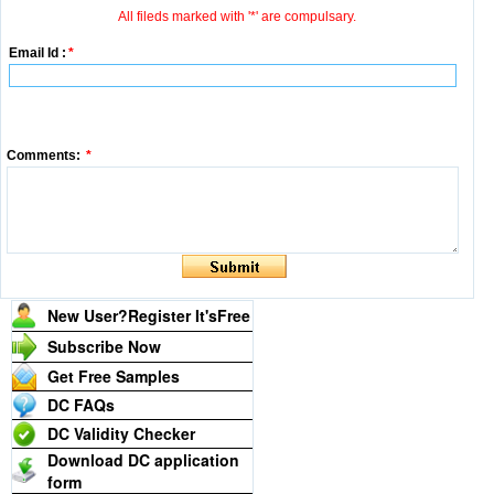
All fileds marked with '*' are compulsary.
Email Id :
*
Comments:
*
New User?Register It's
Free
Subscribe Now
Get Free Samples
DC FAQs
DC Validity Checker
Download DC application
form