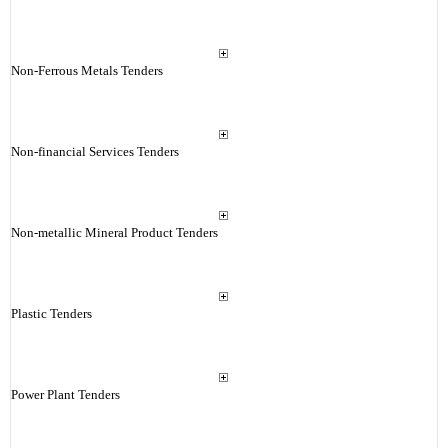
Non-Ferrous Metals Tenders
Non-financial Services Tenders
Non-metallic Mineral Product Tenders
Plastic Tenders
Power Plant Tenders