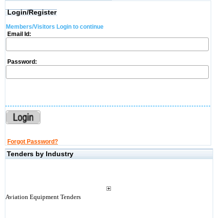
Login/Register
Members/Visitors Login to continue
Email Id:
Password:
Forgot Password?
Tenders by Industry
Aviation Equipment Tenders