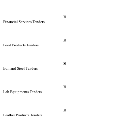
Financial Services Tenders
Food Products Tenders
Iron and Steel Tenders
Lab Equipments Tenders
Leather Products Tenders