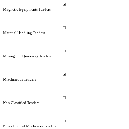
Magnetic Equipments Tenders
Material Handling Tenders
Mining and Quarrying Tenders
Misclaneous Tenders
Non Classified Tenders
Non-electrical Machinery Tenders