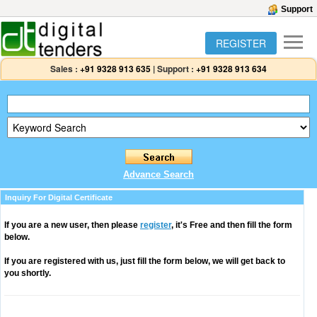
Support
REGISTER
Sales :
+91 9328 913 635
|
Support :
+91 9328 913 634
Advance Search
Inquiry For Digital Certificate
If you are a new user, then please
register
, it's Free and then fill the form
below.
If you are registered with us, just fill the form below, we will get back to
you shortly.