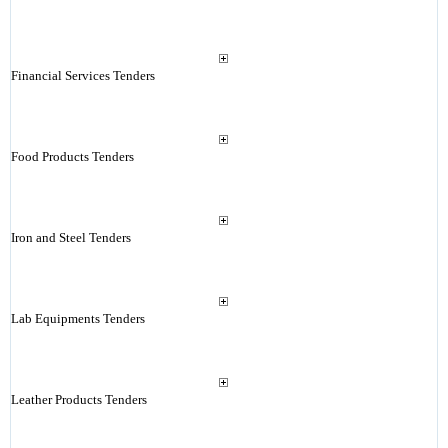
Financial Services Tenders
Food Products Tenders
Iron and Steel Tenders
Lab Equipments Tenders
Leather Products Tenders