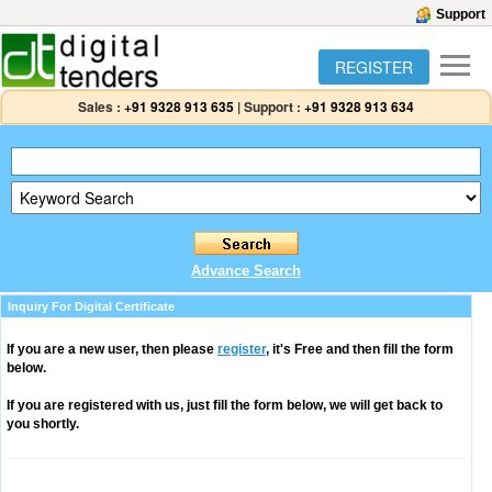
Support
REGISTER
Sales :
+91 9328 913 635
|
Support :
+91 9328 913 634
Advance Search
Inquiry For Digital Certificate
If you are a new user, then please
register
, it's Free and then fill the form
below.
If you are registered with us, just fill the form below, we will get back to
you shortly.