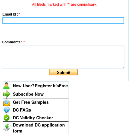
All fileds marked with '*' are compulsary.
Email Id :
*
Comments:
*
New User?Register It's
Free
Subscribe Now
Get Free Samples
DC FAQs
DC Validity Checker
Download DC application
form