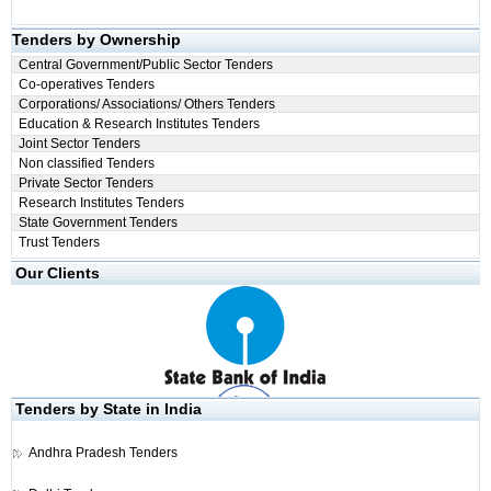
Tenders by Ownership
Central Government/Public Sector Tenders
Co-operatives Tenders
Corporations/ Associations/ Others Tenders
Education & Research Institutes Tenders
Joint Sector Tenders
Non classified Tenders
Private Sector Tenders
Research Institutes Tenders
State Government Tenders
Trust Tenders
Our Clients
Tenders by State in India
Andhra Pradesh Tenders