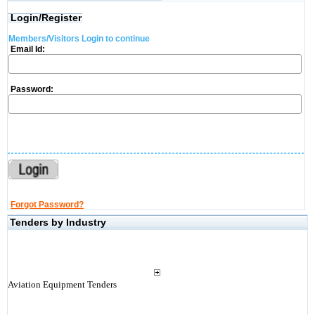
Login/Register
Members/Visitors Login to continue
Email Id:
Password:
Forgot Password?
Tenders by Industry
Aviation Equipment Tenders