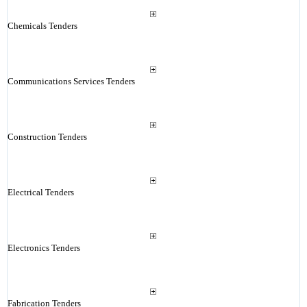
Chemicals Tenders
Communications Services Tenders
Construction Tenders
Electrical Tenders
Electronics Tenders
Fabrication Tenders